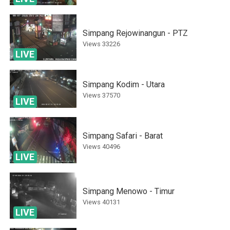
Simpang Rejowinangun - PTZ
Views
33226
LIVE
Simpang Kodim - Utara
Views
37570
LIVE
Simpang Safari - Barat
Views
40496
LIVE
Simpang Menowo - Timur
Views
40131
LIVE