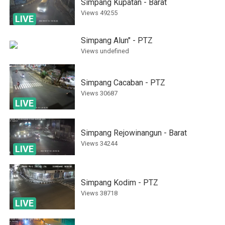
Simpang Kupatan - Barat
Views
49255
LIVE
Simpang Alun" - PTZ
Views
undefined
Simpang Cacaban - PTZ
Views
30687
LIVE
Simpang Rejowinangun - Barat
Views
34244
LIVE
Simpang Kodim - PTZ
Views
38718
LIVE