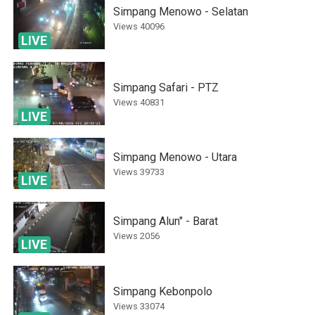
Simpang Menowo - Selatan
Views
40096
LIVE
Simpang Safari - PTZ
Views
40831
LIVE
Simpang Menowo - Utara
Views
39733
LIVE
Simpang Alun" - Barat
Views
2056
LIVE
Simpang Kebonpolo
Views
33074