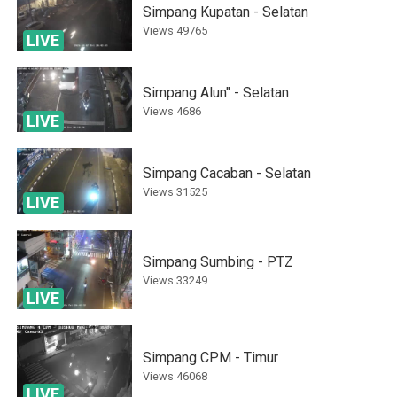
Simpang Kupatan - Selatan
Views
49765
LIVE
Simpang Alun" - Selatan
Views
4686
LIVE
Simpang Cacaban - Selatan
Views
31525
LIVE
Simpang Sumbing - PTZ
Views
33249
LIVE
Simpang CPM - Timur
Views
46068
LIVE