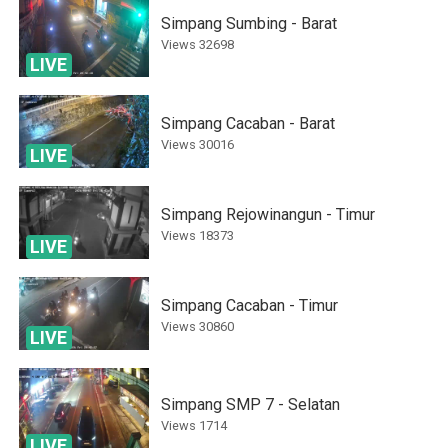
Simpang Sumbing - Barat
Views
32698
LIVE
Simpang Cacaban - Barat
Views
30016
LIVE
Simpang Rejowinangun - Timur
Views
18373
LIVE
Simpang Cacaban - Timur
Views
30860
LIVE
Simpang SMP 7 - Selatan
Views
1714
LIVE