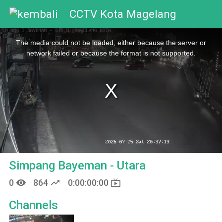
CCTV Kota Magelang
This
is
The media could not be loaded, either because the server or
a
modal
network failed or because the format is not supported.
window.
Simpang Bayeman - Utara
remove_red_eye
trending_up
live_tv
0
864
0:00:00:00
Channels