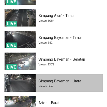
LIVE
Simpang Alun" - Timur
Views
1084
LIVE
Simpang Bayeman - Timur
Views
852
LIVE
Simpang Bayeman - Selatan
Views
1373
LIVE
Simpang Bayeman - Utara
Views
864
Artos - Barat