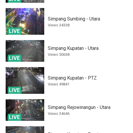
Simpang Sumbing - Utara
Views
34338
LIVE
Simpang Kupatan - Utara
Views
50638
LIVE
Simpang Kupatan - PTZ
Views
49841
LIVE
Simpang Rejowinangun - Utara
Views
34646
LIVE