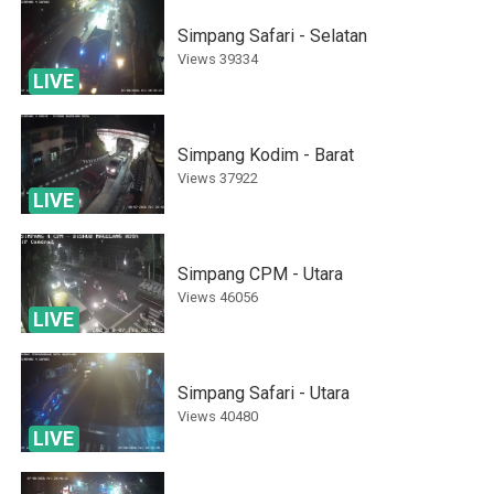
Simpang Safari - Selatan
Views
39334
LIVE
Simpang Kodim - Barat
Views
37922
LIVE
Simpang CPM - Utara
Views
46056
LIVE
Simpang Safari - Utara
Views
40480
LIVE